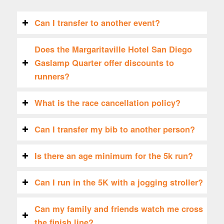
Can I transfer to another event?
Does the Margaritaville Hotel San Diego
Gaslamp Quarter offer discounts to
runners?
What is the race cancellation policy?
Can I transfer my bib to another person?
Is there an age minimum for the 5k run?
Can I run in the 5K with a jogging stroller?
Can my family and friends watch me cross
the finish line?