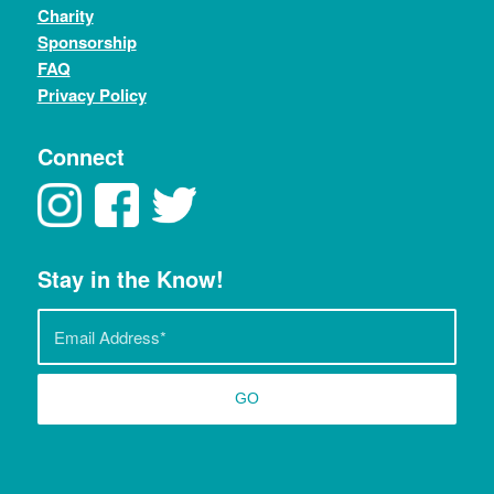
Charity
Sponsorship
FAQ
Privacy Policy
Connect
Stay in the Know!