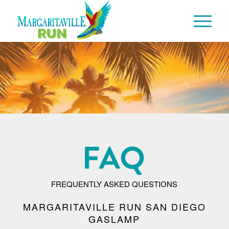
FREQUENTLY ASKED QUESTIONS
MARGARITAVILLE RUN SAN DIEGO
GASLAMP