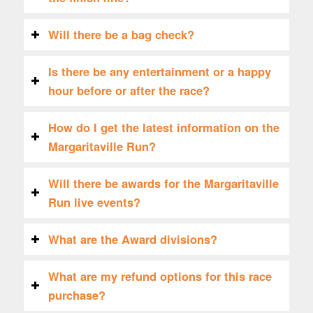
Will there be a bag check?
Is there be any entertainment or a happy
hour before or after the race?
How do I get the latest information on the
Margaritaville Run?
Will there be awards for the Margaritaville
Run live events?
What are the Award divisions?
What are my refund options for this race
purchase?