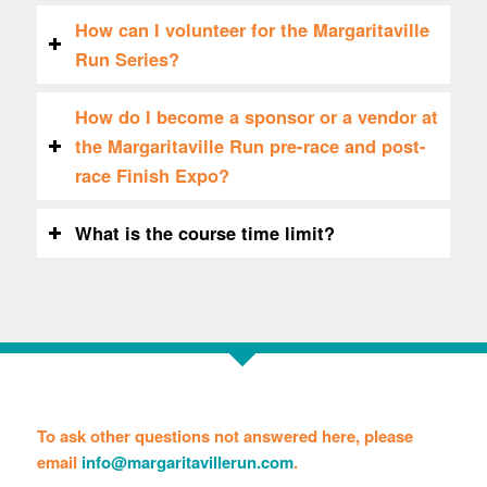
How can I volunteer for the Margaritaville
Run Series?
How do I become a sponsor or a vendor at
the Margaritaville Run pre-race and post-
race Finish Expo?
What is the course time limit?
To ask other questions not answered here, please
email
info@margaritavillerun.com
.