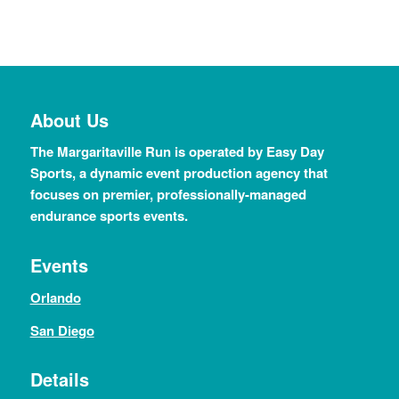
About Us
The Margaritaville Run is operated by Easy Day
Sports, a dynamic event production agency that
focuses on premier, professionally-managed
endurance sports events.
Events
Orlando
San Diego
Details